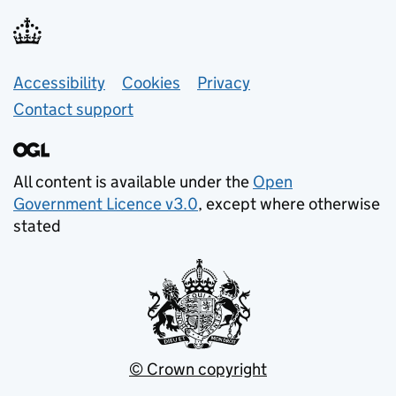
Support links
Accessibility
Cookies
Privacy
Contact support
All content is available under the
Open
Government Licence v3.0
, except where otherwise
stated
© Crown copyright