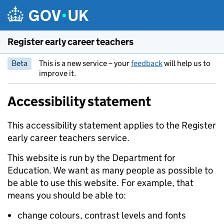
Skip to main content
Register early career teachers
Beta
This is a new service – your
feedback
will help us to
improve it.
Accessibility statement
This accessibility statement applies to the Register
early career teachers service.
This website is run by the Department for
Education. We want as many people as possible to
be able to use this website. For example, that
means you should be able to:
change colours, contrast levels and fonts