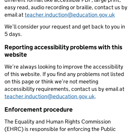
easy read, audio recording or braille, contact us by
email at
teacher.induction@education.gov.uk
We’ll consider your request and get back to you in
5 days.
Reporting accessibility problems with this
website
We’re always looking to improve the accessibility
of this website. If you find any problems not listed
on this page or think we’re not meeting
accessibility requirements, contact us by email at
teacher.induction@education.gov.uk
.
Enforcement procedure
The Equality and Human Rights Commission
(EHRC) is responsible for enforcing the Public