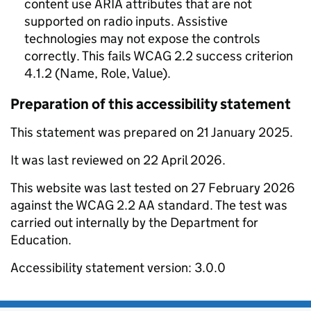
content use ARIA attributes that are not
supported on radio inputs. Assistive
technologies may not expose the controls
correctly. This fails WCAG 2.2 success criterion
4.1.2 (Name, Role, Value).
Preparation of this accessibility statement
This statement was prepared on 21 January 2025.
It was last reviewed on 22 April 2026.
This website was last tested on 27 February 2026
against the WCAG 2.2 AA standard. The test was
carried out internally by the Department for
Education.
Accessibility statement version: 3.0.0