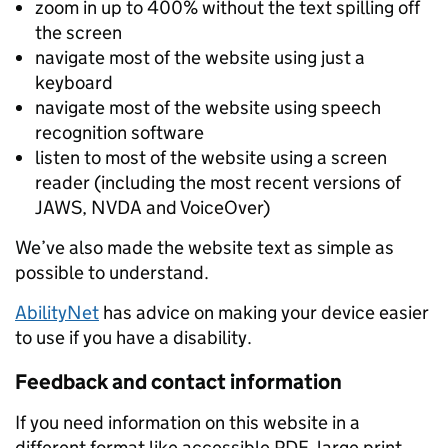
zoom in up to 400% without the text spilling off
the screen
navigate most of the website using just a
keyboard
navigate most of the website using speech
recognition software
listen to most of the website using a screen
reader (including the most recent versions of
JAWS, NVDA and VoiceOver)
We’ve also made the website text as simple as
possible to understand.
AbilityNet
has advice on making your device easier
to use if you have a disability.
Feedback and contact information
If you need information on this website in a
different format like accessible PDF, large print,