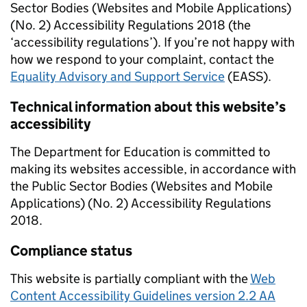
Sector Bodies (Websites and Mobile Applications)
(No. 2) Accessibility Regulations 2018 (the
‘accessibility regulations’). If you’re not happy with
how we respond to your complaint, contact the
Equality Advisory and Support Service
(EASS).
Technical information about this website’s
accessibility
The Department for Education is committed to
making its websites accessible, in accordance with
the Public Sector Bodies (Websites and Mobile
Applications) (No. 2) Accessibility Regulations
2018.
Compliance status
This website is partially compliant with the
Web
Content Accessibility Guidelines version 2.2 AA