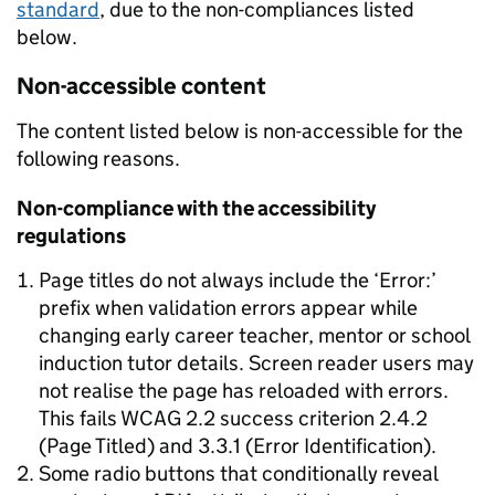
standard
, due to the non-compliances listed
below.
Non-accessible content
The content listed below is non-accessible for the
following reasons.
Non-compliance with the accessibility
regulations
Page titles do not always include the ‘Error:’
prefix when validation errors appear while
changing early career teacher, mentor or school
induction tutor details. Screen reader users may
not realise the page has reloaded with errors.
This fails WCAG 2.2 success criterion 2.4.2
(Page Titled) and 3.3.1 (Error Identification).
Some radio buttons that conditionally reveal